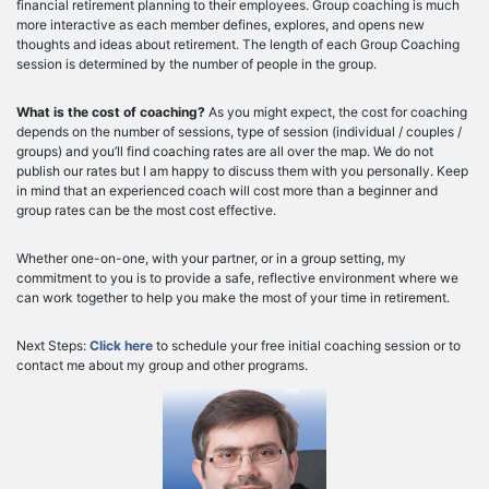
financial retirement planning to their employees. Group coaching is much
more interactive as each member defines, explores, and opens new
thoughts and ideas about retirement. The length of each Group Coaching
session is determined by the number of people in the group.
What is the cost of coaching?
As you might expect, the cost for coaching
depends on the number of sessions, type of session (individual / couples /
groups) and you’ll find coaching rates are all over the map. We do not
publish our rates but I am happy to discuss them with you personally. Keep
in mind that an experienced coach will cost more than a beginner and
group rates can be the most cost effective.
Whether one-on-one, with your partner, or in a group setting, my
commitment to you is to provide a safe, reflective environment where we
can work together to help you make the most of your time in retirement.
Next Steps:
Click here
to schedule your free initial coaching session or to
contact me about my group and other programs.