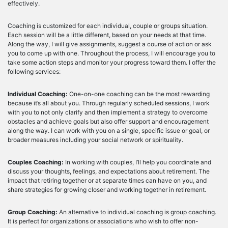
effectively.
Coaching is customized for each individual, couple or groups situation.
Each session will be a little different, based on your needs at that time.
Along the way, I will give assignments, suggest a course of action or ask
you to come up with one. Throughout the process, I will encourage you to
take some action steps and monitor your progress toward them. I offer the
following services:
Individual Coaching:
One-on-one coaching can be the most rewarding
because it’s all about you. Through regularly scheduled sessions, I work
with you to not only clarify and then implement a strategy to overcome
obstacles and achieve goals but also offer support and encouragement
along the way. I can work with you on a single, specific issue or goal, or
broader measures including your social network or spirituality.
Couples Coaching:
In working with couples, I’ll help you coordinate and
discuss your thoughts, feelings, and expectations about retirement. The
impact that retiring together or at separate times can have on you, and
share strategies for growing closer and working together in retirement.
Group Coaching:
An alternative to individual coaching is group coaching.
It is perfect for organizations or associations who wish to offer non-