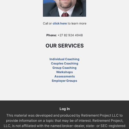
Call or
click here
to learn more
Phone:
+27 82 924 4948
OUR SERVICES
Individual Coaching
Couples Coaching
Group Coaching
Workshops
Assessments
Employer Groups
Log In
This material was developed and produced by Retirement Project LLC to
provide information on a topic that may be of interest. Retirement Project,
LLC, is not affiliated with the named broker-dealer, state- or SEC-registered