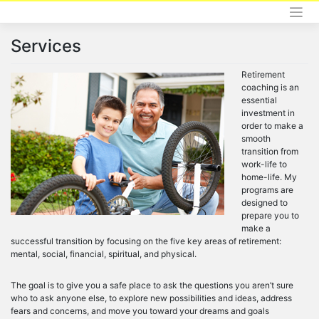
Skip
to
content
Services
Retirement
coaching is an
essential
investment in
order to make a
smooth
transition from
work-life to
home-life. My
programs are
designed to
prepare you to
make a
successful transition by focusing on the five key areas of retirement:
mental, social, financial, spiritual, and physical.
The goal is to give you a safe place to ask the questions you aren’t sure
who to ask anyone else, to explore new possibilities and ideas, address
fears and concerns, and move you toward your dreams and goals