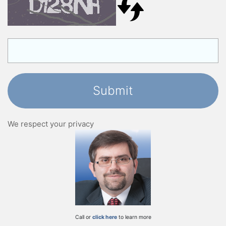
We respect your privacy
Call or
click here
to learn more