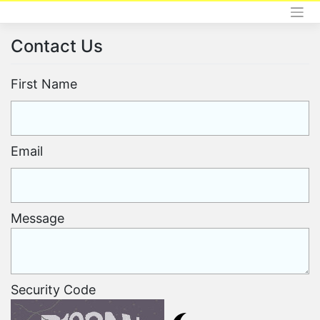
Skip
to
content
Contact Us
First Name
Email
Message
Security Code